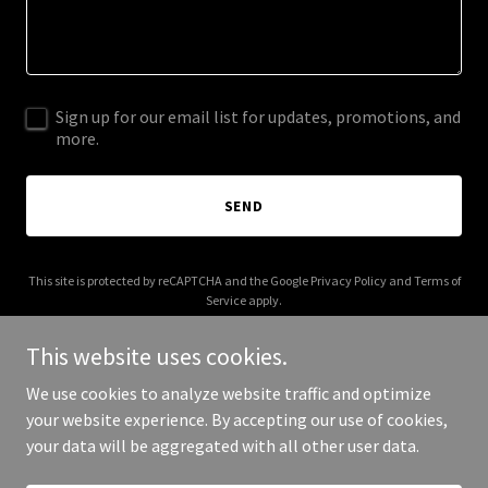
Sign up for our email list for updates, promotions, and
more.
SEND
This site is protected by reCAPTCHA and the Google
Privacy Policy
and
Terms of
Service
apply.
This website uses cookies.
We use cookies to analyze website traffic and optimize
your website experience. By accepting our use of cookies,
Copyright © 2026 Social Zone - All Rights Reserved.
your data will be aggregated with all other user data.
Powered by