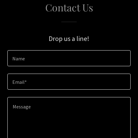
Contact Us
Drop us a line!
Name
Email*