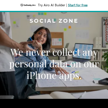
Try Airo AI Builder
|
Start for free
SOCIAL ZONE
We never collect any
personal data on our
iPhone apps.